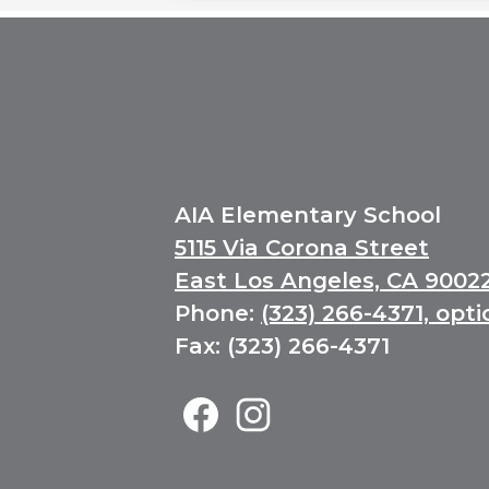
AIA Elementary School
5115 Via Corona Street
East Los Angeles, CA 9002
Phone:
(323) 266-4371, opti
Fax: (323) 266-4371
Elementary
Social
Media
Facebook
Instagram
Links