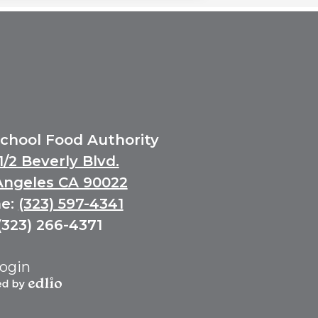
School Food Authority
1/2 Beverly Blvd.
Angeles CA 90022
e:
(323) 597-4341
(323) 266-4371
ogin
ed