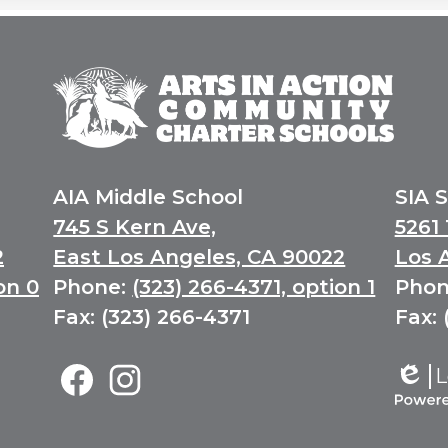
Arts
In
Action
Community
Charter
Schools
AIA Middle School
SIA 
745 S Kern Ave,
5261 
2
East Los Angeles, CA 90022
Los 
on 0
Phone:
(323) 266-4371, option 1
Phon
Fax: (323) 266-4371
Fax: 
Middle
L
School
Edlio
Social
Facebook
Instagram
Power
Media
by
Links