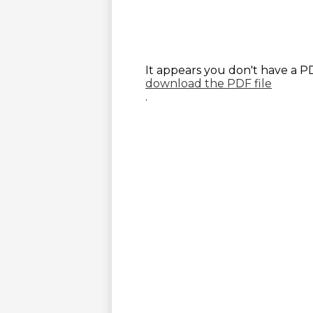
It appears you don't have a PD
download the PDF file
.