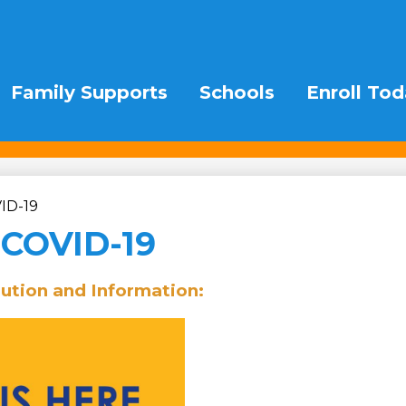
Family Supports
Schools
Enroll Tod
ID-19
 COVID-19
bution and Information: