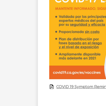
COVID 19 Symptom Remi