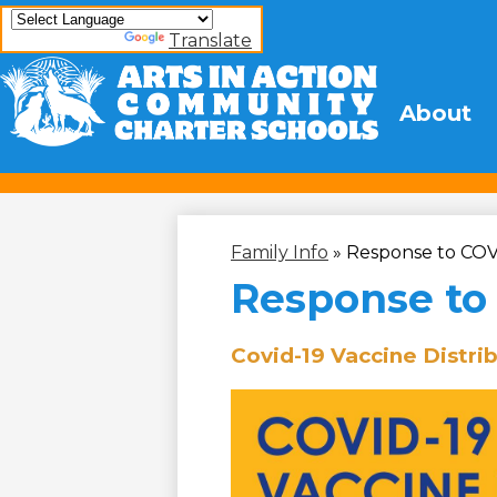
Powered by
Translate
Arts
About
Skip
to
In
main
content
Action
Community
Family Info
»
Response to COV
Charter
Response to
Schools
Covid-19 Vaccine Distri