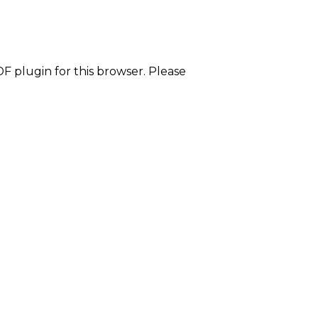
F plugin for this browser. Please