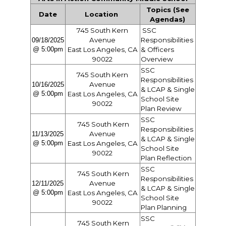
Topics (See
Date
Location
Agendas)
745 South Kern
SSC
Avenue
Responsibilities
09/18/2025
@ 5:00pm
East Los Angeles, CA
& Officers
90022
Overview
SSC
745 South Kern
Responsibilities
Avenue
10/16/2025
& LCAP & Single
@ 5:00pm
East Los Angeles, CA
School Site
90022
Plan Review
SSC
745 South Kern
Responsibilities
Avenue
11/13/2025
& LCAP & Single
@ 5:00pm
East Los Angeles, CA
School Site
90022
Plan Reflection
SSC
745 South Kern
Responsibilities
Avenue
12/11/2025
& LCAP & Single
@ 5:00pm
East Los Angeles, CA
School Site
90022
Plan Planning
SSC
745 South Kern