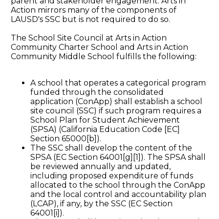
parent and stakeholder engagement. Arts in
Action mirrors many of the components of
LAUSD's SSC but is not required to do so.
The School Site Council at Arts in Action
Community Charter School and Arts in Action
Community Middle School fulfills the following:
A school that operates a categorical program
funded through the consolidated
application (ConApp) shall establish a school
site council (SSC) if such program requires a
School Plan for Student Achievement
(SPSA) (California Education Code [EC]
Section 65000[b]).
The SSC shall develop the content of the
SPSA (EC Section 64001[g][1]). The SPSA shall
be reviewed annually and updated,
including proposed expenditure of funds
allocated to the school through the ConApp
and the local control and accountability plan
(LCAP), if any, by the SSC (EC Section
64001[i]).