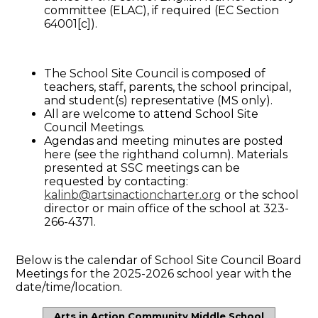
committee (ELAC), if required (EC Section
64001[c]).
The School Site Council is composed of
teachers, staff, parents, the school principal,
and student(s) representative (MS only).
All are welcome to attend School Site
Council Meetings.
Agendas and meeting minutes are posted
here (see the righthand column). Materials
presented at SSC meetings can be
requested by contacting:
kalinb@artsinactioncharter.org
or the school
director or main office of the school at 323-
266-4371.
Below is the calendar of School Site Council Board
Meetings for the 2025-2026 school year with the
date/time/location.
Arts in Action Community Middle School