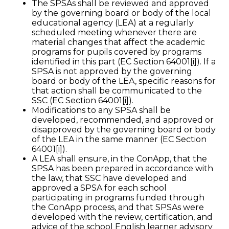
The SPSAs shall be reviewed and approved
by the governing board or body of the local
educational agency (LEA) at a regularly
scheduled meeting whenever there are
material changes that affect the academic
programs for pupils covered by programs
identified in this part (EC Section 64001[i]). If a
SPSA is not approved by the governing
board or body of the LEA, specific reasons for
that action shall be communicated to the
SSC (EC Section 64001[i]).
Modifications to any SPSA shall be
developed, recommended, and approved or
disapproved by the governing board or body
of the LEA in the same manner (EC Section
64001[i]).
A LEA shall ensure, in the ConApp, that the
SPSA has been prepared in accordance with
the law, that SSC have developed and
approved a SPSA for each school
participating in programs funded through
the ConApp process, and that SPSAs were
developed with the review, certification, and
advice of the school English learner advisory