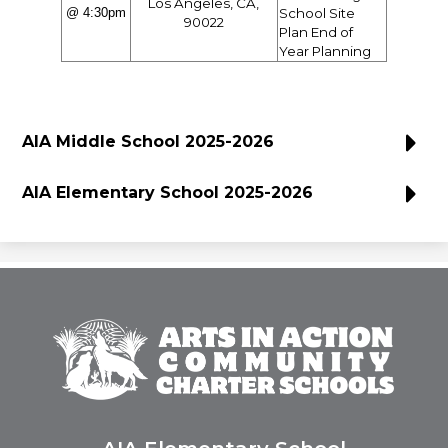
Los Angeles, CA,
@ 4:30pm
School Site
90022
Plan End of
Year Planning
AIA Middle School 2025-2026
AIA Elementary School 2025-2026
Arts
In
Action
Community
Charter
Schools