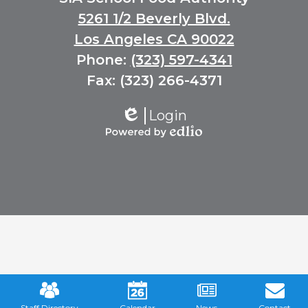
Links
5261 1/2 Beverly Blvd.
Los Angeles CA 90022
Phone:
(323) 597-4341
Fax: (323) 266-4371
Login
Edlio
Powered
by
Edlio
Mobile
Footer
Links
Staff Directory
Calendar
News
Contact