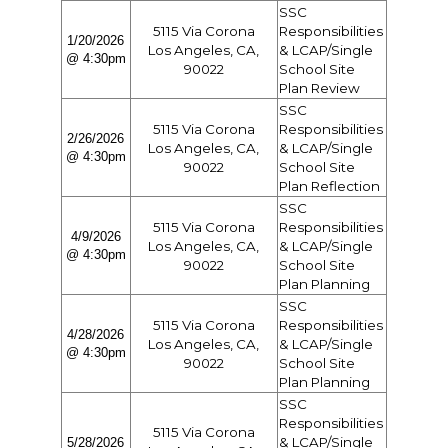
SSC
5115 Via Corona
Responsibilities
1/20/2026
Los Angeles, CA,
& LCAP/Single
@ 4:30pm
90022
School Site
Plan Review
SSC
5115 Via Corona
Responsibilities
2/26/2026
Los Angeles, CA,
& LCAP/Single
@ 4:30pm
90022
School Site
Plan Reflection
SSC
5115 Via Corona
Responsibilities
4/9/2026
Los Angeles, CA,
& LCAP/Single
@ 4:30pm
90022
School Site
Plan Planning
SSC
5115 Via Corona
Responsibilities
4/28/2026
Los Angeles, CA,
& LCAP/Single
@ 4:30pm
90022
School Site
Plan Planning
SSC
Responsibilities
5115 Via Corona
& LCAP/Single
5/28/2026