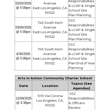
Responsibilities
Avenue
02/02/2026
& LCAP & Single
@ 5:00pm
East Los Angeles, CA
School Site
90022
Plan Planning
SSC
745 South Kern
Responsibilities
Avenue
03/05/2026
& LCAP & Single
@ 5:00pm
East Los Angeles, CA
School Site
90022
Plan Planning
SSC
745 South Kern
Responsibilities
Avenue
& LCAP & Single
4/30/2026
@ 5:00pm
East Los Angeles, CA
School Site
90022
Plan End of Year
Planning
Arts in Action Community Charter School
Topics (See
Date
Location
Agendas)
SSC
5115 Via Corona
Responsibilities
12/04/2025
Los Angeles, CA,
@ 4:30pm
& Officers
90022
Review