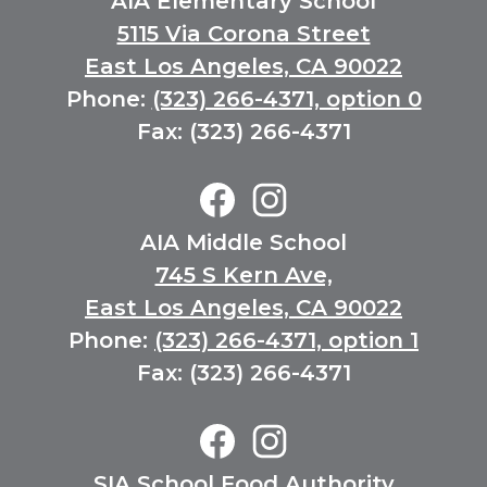
AIA Elementary School
5115 Via Corona Street
East Los Angeles, CA 90022
Phone:
(323) 266-4371, option 0
Fax: (323) 266-4371
Elementary
Social
Media
Facebook
Instagram
AIA Middle School
Links
745 S Kern Ave,
East Los Angeles, CA 90022
Phone:
(323) 266-4371, option 1
Fax: (323) 266-4371
Middle
School
Social
Facebook
Instagram
SIA School Food Authority
Media