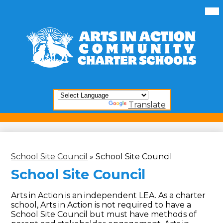
Skip
Mai
Me
to
Tog
main
content
Arts
In
Action
Community
Charter
Schools
Powered by
Translate
School Site Council
»
School Site Council
School Site Council
Arts in Action is an independent LEA. As a charter
school, Arts in Action is not required to have a
School Site Council but must have methods of