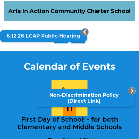
Schools
Quick
Arts in Action Community Charter School
Home
Links
6.12.26 LCAP Public Hearing
Previous
Next
Calendar of Events
Aug
Non-Discrimination Policy
(Direct Link)
11
First Day of School! - for both
Elementary and Middle Schools