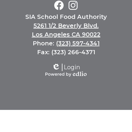
Middle
School
Social
Facebook
Instagram
SIA School Food Authority
Media
Links
5261 1/2 Beverly Blvd.
Los Angeles CA 90022
Phone:
(323) 597-4341
Fax: (323) 266-4371
Login
Edlio
Powered
by
Edlio