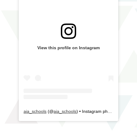
View this profile on Instagram
aia_schools
(@
aia_schools
) • Instagram photos and videos