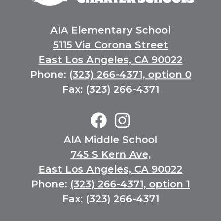
Community
Charter
Schools
AIA Elementary School
5115 Via Corona Street
East Los Angeles, CA 90022
Phone:
(323) 266-4371, option 0
Fax: (323) 266-4371
Elementary
Social
Media
Facebook
Instagram
AIA Middle School
Links
745 S Kern Ave,
East Los Angeles, CA 90022
Phone:
(323) 266-4371, option 1
Fax: (323) 266-4371