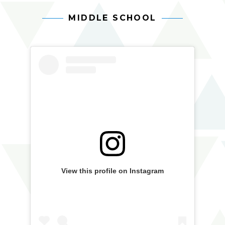
MIDDLE SCHOOL
Arts
Skip
aia
Skip
Facebook
In
Instagram
widget
middle
Action
widget
school
Feed
Feed
View this profile on Instagram